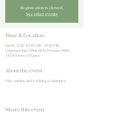
Registration is closed.
See other events
Time & Location
Jan 16, 2026, 10:20 AM – 12:20 PM
Customs Inn, 5 Rue de la Douane 6840,
54730 Gorcy, France
About the event
Fine cuisine and cooking techniques
Share this event