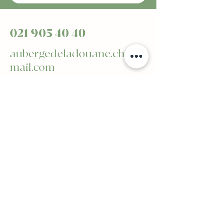
021 905 40 40
aubergedeladouane.ch@g
mail.com
Avenue de Billens 2 -
1510 Moudon
Privacy Policy
Accessibility statement
General terms and conditions
Refund Policy