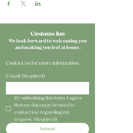
Customs Inn
We look forward to welcoming you
and making you feel at home.
Contact us for more information
E-mail
(Required)
By submitting this form, I agree 
that my data may be used to 
contact me regarding my 
request.
(Required)
Submit