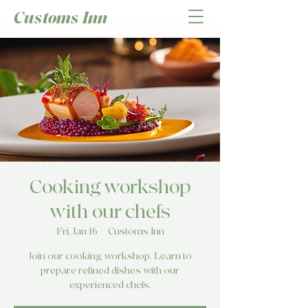
Customs Inn
Cooking workshop
with our chefs
Fri, Jan 16
  |  
Customs Inn
Join our cooking workshop. Learn to
prepare refined dishes with our
experienced chefs.