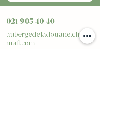
021 905 40 40
aubergedeladouane.ch@g
mail.com
Avenue de Billens 2 -
1510 Moudon
Privacy Policy
Accessibility statement
General terms and conditions
Refund Policy