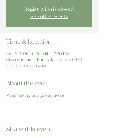
Registration is closed.
See other events
Time & Location
Jan 16, 2026, 10:20 AM – 12:20 PM
Customs Inn, 5 Rue de la Douane 6840,
54730 Gorcy, France
About the event
Wine tasting and gastronomy
Share this event