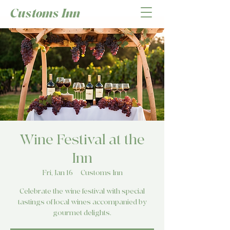
Customs Inn
Wine Festival at the
Inn
Fri, Jan 16
  |  
Customs Inn
Celebrate the wine festival with special
tastings of local wines accompanied by
gourmet delights.