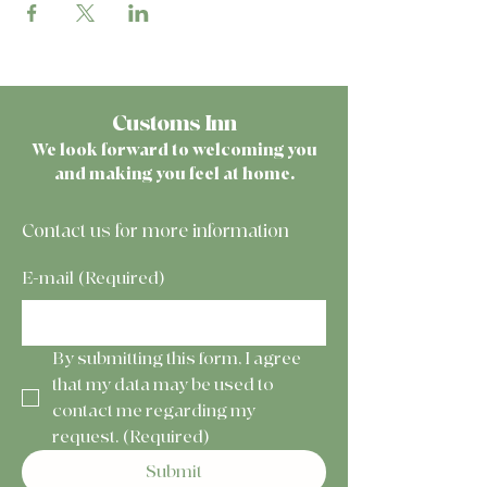
Customs Inn
We look forward to welcoming you
and making you feel at home.
Contact us for more information
E-mail
(Required)
By submitting this form, I agree 
that my data may be used to 
contact me regarding my 
request.
(Required)
Submit